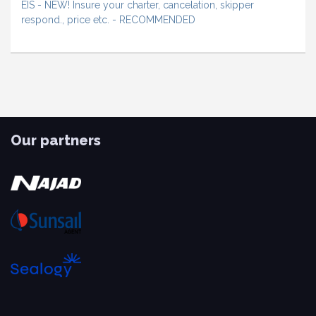
EIS - NEW! Insure your charter, cancelation, skipper
respond., price etc. - RECOMMENDED
Our partners