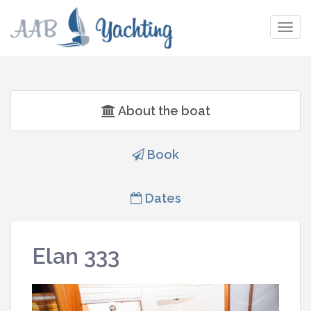
Togg
navig
About the boat
Book
Dates
Elan 333