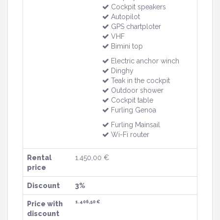
Cockpit speakers
Autopilot
GPS chartploter
VHF
Bimini top
Electric anchor winch
Dinghy
Teak in the cockpit
Outdoor shower
Cockpit table
Furling Genoa
Furling Mainsail
Wi-Fi router
Rental
1.450,00 €
price
Discount
3%
1.406,50 €
Price with
discount