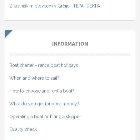
Z lastniškim plovilom v Grčijo--TEPAI, DEKPA
INFORMATION
Boat charter - rent a boat holidays
When and where to sail?
How to choose and rent a boat?
What do you get for your money?
Operating a boat or hiring a skipper
Quality check