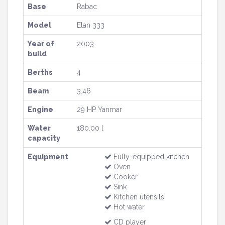
Base
Rabac
Model
Elan 333
Year of
2003
build
Berths
4
Beam
3.46
Engine
29 HP Yanmar
Water
180.00 l
capacity
Equipment
Fully-equipped kitchen
Oven
Cooker
Sink
Kitchen utensils
Hot water
CD player