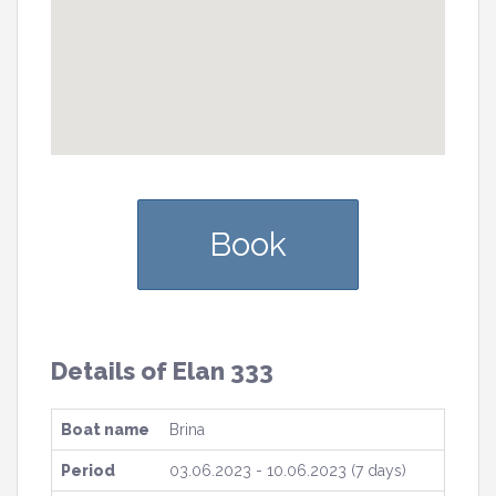
Book
Details of Elan 333
Boat name
Brina
Period
03.06.2023 - 10.06.2023 (7 days)