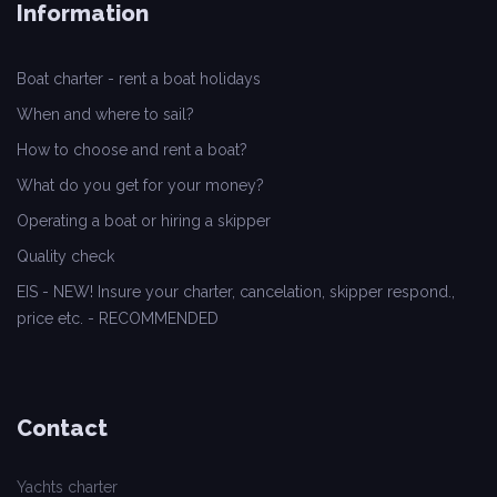
Information
Boat charter - rent a boat holidays
When and where to sail?
How to choose and rent a boat?
What do you get for your money?
Operating a boat or hiring a skipper
Quality check
EIS - NEW! Insure your charter, cancelation, skipper respond.,
price etc. - RECOMMENDED
Contact
Yachts charter