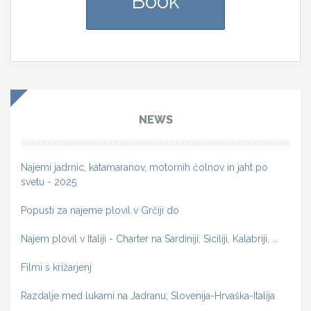
Book
NEWS
Najemi jadrnic, katamaranov, motornih čolnov in jaht po
svetu - 2025
Popusti za najeme plovil v Grčiji do
Najem plovil v Italiji - Charter na Sardiniji, Siciliji, Kalabriji, ...
Filmi s križarjenj
Razdalje med lukami na Jadranu; Slovenija-Hrvaška-Italija