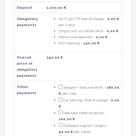
Deposit
1.200,00 €
Obligatory
Wi-Fi 4G LTE free of charge -
0,00 €
payments
per 7 days
Dinghy incl. in charter price -
0,00 €
Pillows and blankets -
0,00 €
End cleaning -
190,00 €
Overall
190,00 €
price of
obligatory
payments
Other
Skipper + food and drink -
180,00
payments
€
per 1 day
Car parking- free of charge -
0,00
€
Naknada štete na plovilu -
100,00 €
Outboard engine f. dinghy -
90,00 €
per 7 days