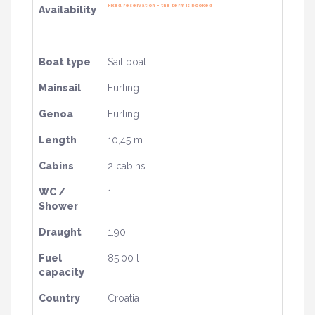
Fixed reservation – the term is booked
Availability
Boat type
Sail boat
Mainsail
Furling
Genoa
Furling
Length
10,45 m
Cabins
2 cabins
WC /
1
Shower
Draught
1.90
Fuel
85.00 l
capacity
Country
Croatia