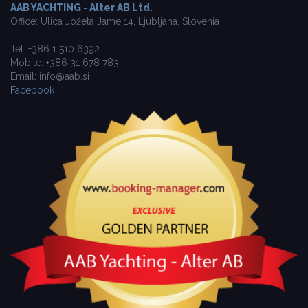
AAB YACHTING - Alter AB Ltd.
Office: Ulica Jožeta Jame 14, Ljubljana, Slovenia
Tel: +386 1 510 6392
Mobile: +386 31 678 783
Email: info@aab.si
Facebook