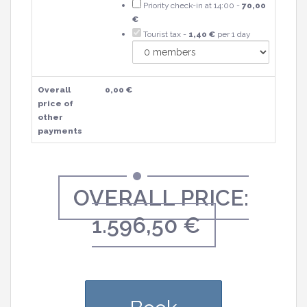
Priority check-in at 14:00 -
70,00
€
Tourist tax -
1,40 €
per 1 day
Overall
0,00 €
price of
other
payments
OVERALL PRICE:
1.596,50 €