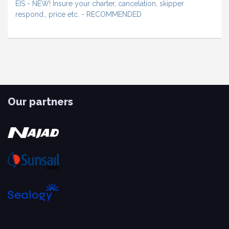
EIS - NEW! Insure your charter, cancelation, skipper
respond., price etc. - RECOMMENDED
Our partners