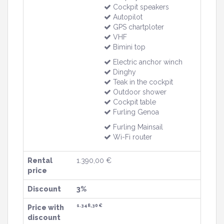
Cockpit speakers
Autopilot
GPS chartploter
VHF
Bimini top
Electric anchor winch
Dinghy
Teak in the cockpit
Outdoor shower
Cockpit table
Furling Genoa
Furling Mainsail
Wi-Fi router
Rental
1.390,00 €
price
Discount
3%
1.348,30 €
Price with
discount