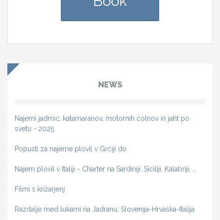
Book
NEWS
Najemi jadrnic, katamaranov, motornih čolnov in jaht po
svetu - 2025
Popusti za najeme plovil v Grčiji do
Najem plovil v Italiji - Charter na Sardiniji, Siciliji, Kalabriji, ...
Filmi s križarjenj
Razdalje med lukami na Jadranu; Slovenija-Hrvaška-Italija