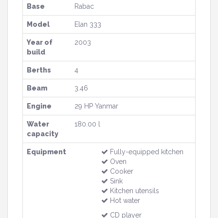
Base
Rabac
Model
Elan 333
Year of
2003
build
Berths
4
Beam
3.46
Engine
29 HP Yanmar
Water
180.00 l
capacity
Equipment
Fully-equipped kitchen
Oven
Cooker
Sink
Kitchen utensils
Hot water
CD player