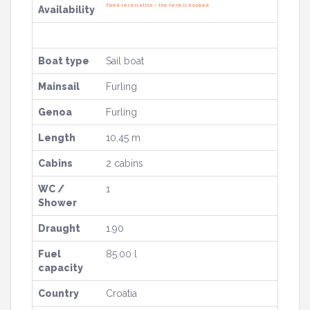
Fixed reservation – the term is booked
Availability
Boat type
Sail boat
Mainsail
Furling
Genoa
Furling
Length
10,45 m
Cabins
2 cabins
WC /
1
Shower
Draught
1.90
Fuel
85.00 l
capacity
Country
Croatia