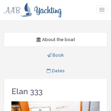
Togg
navig
About the boat
Book
Dates
Elan 333