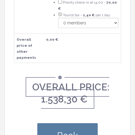
Priority check-in at 14:00 -
70,00
€
Tourist tax -
1,40 €
per 1 day
Overall
0,00 €
price of
other
payments
OVERALL PRICE:
1.538,30 €