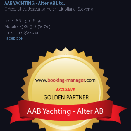
AAB YACHTING - Alter AB Ltd.
Office: Ulica Jožeta Jame 14, Ljubljana, Slovenia
Tel: +386 1 510 6392
Mobile: +386 31 678 783
Email: info@aab.si
Facebook