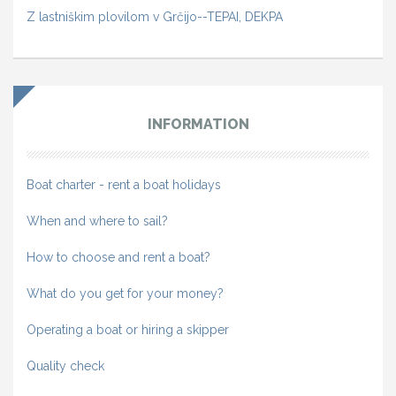
Z lastniškim plovilom v Grčijo--TEPAI, DEKPA
INFORMATION
Boat charter - rent a boat holidays
When and where to sail?
How to choose and rent a boat?
What do you get for your money?
Operating a boat or hiring a skipper
Quality check