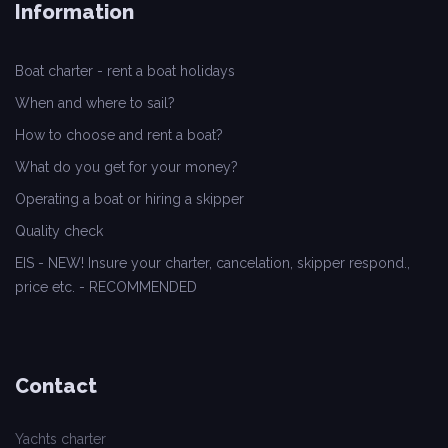
Information
Boat charter - rent a boat holidays
When and where to sail?
How to choose and rent a boat?
What do you get for your money?
Operating a boat or hiring a skipper
Quality check
EIS - NEW! Insure your charter, cancelation, skipper respond.,
price etc. - RECOMMENDED
Contact
Yachts charter