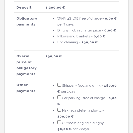
Deposit
1.200,00 €
Obligatory
Wi-Fi 4G LTE free of charge -
0,00 €
payments
per 7 days
Dinghy incl. in charter price -
0,00 €
Pillows and blankets -
0,00 €
End cleaning -
190,00 €
Overall
190,00 €
price of
obligatory
payments
Other
Skipper + food and drink -
180,00
payments
€
per 1 day
Car parking- free of charge -
0,00
€
Naknada štete na plovilu -
100,00 €
Outboard engine f. dinghy -
90,00 €
per 7 days