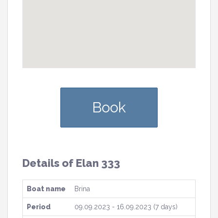
Book
Details of Elan 333
Boat name
Brina
Period
09.09.2023 - 16.09.2023 (7 days)