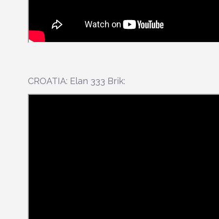
CROATIA: Elan 333 Brik: