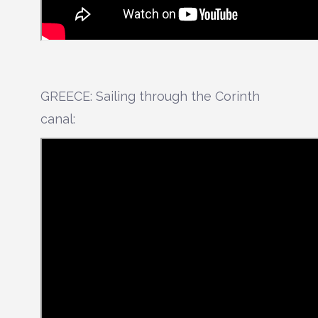
GREECE: Sailing through the Corinth
canal: