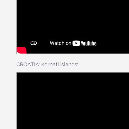
CROATIA: Kornati islands: