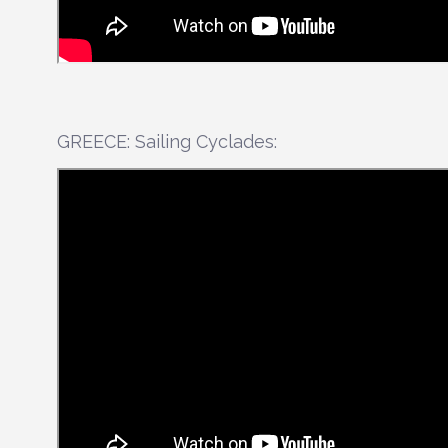
GREECE: Sailing Cyclades: