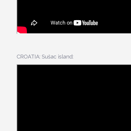
CROATIA: Sušac island: