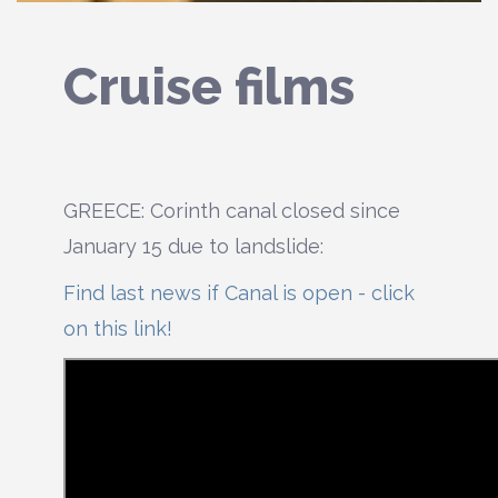
Cruise films
GREECE: Corinth canal closed since
January 15 due to landslide:
Find last news if Canal is open - click
on this link!