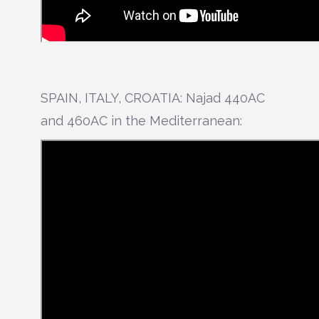
SPAIN, ITALY, CROATIA: Najad 440AC
and 460AC in the Mediterranean: