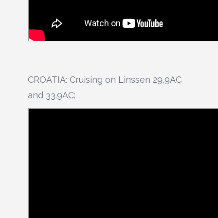
CROATIA: Cruising on Linssen 29,9AC
and 33.9AC: