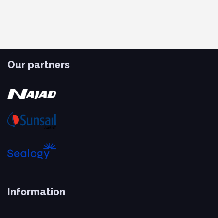
Our partners
Information