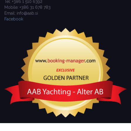
Tel: +386 1 510 6392
Mobile: +386 31 678 783
Email: info@aab.si
Facebook