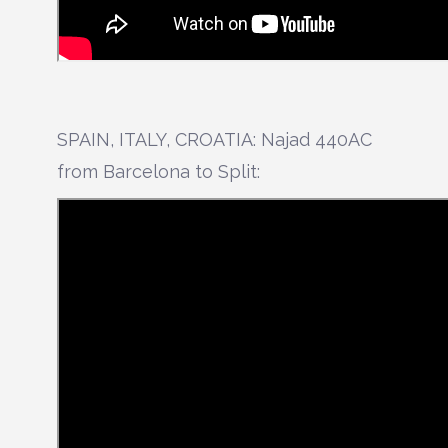
SPAIN, ITALY, CROATIA: Najad 440AC
from Barcelona to Split: