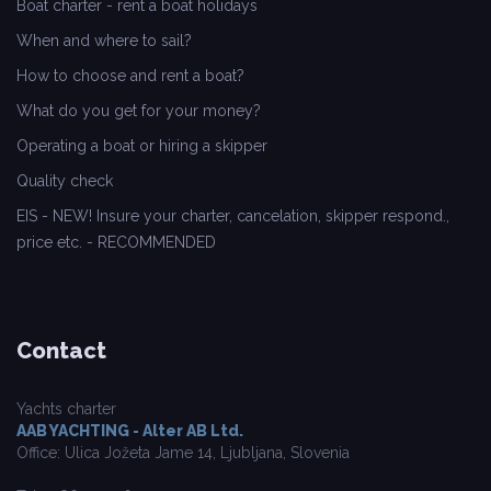
Boat charter - rent a boat holidays
When and where to sail?
How to choose and rent a boat?
What do you get for your money?
Operating a boat or hiring a skipper
Quality check
EIS - NEW! Insure your charter, cancelation, skipper respond.,
price etc. - RECOMMENDED
Contact
Yachts charter
AAB YACHTING - Alter AB Ltd.
Office: Ulica Jožeta Jame 14, Ljubljana, Slovenia